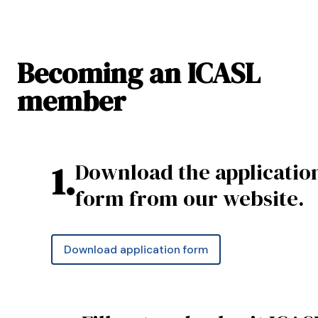
Becoming an ICASL
member
1
.
Download the applicatio
form from our website.
Download application form