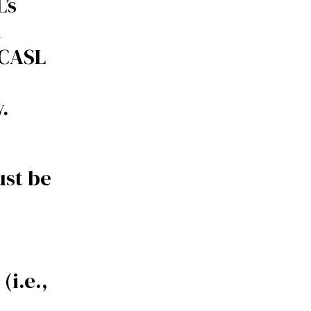
’s
n
ICASL
.
ust be
(i.e.,
)