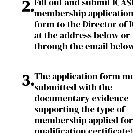
2
.
Fill out and submit ICASL
membership applicatio
form to the Director of 
at the address below or
through the email below
3
.
The application form m
submitted with the
documentary evidence
supporting the type of
membership applied for 
qualification certificate