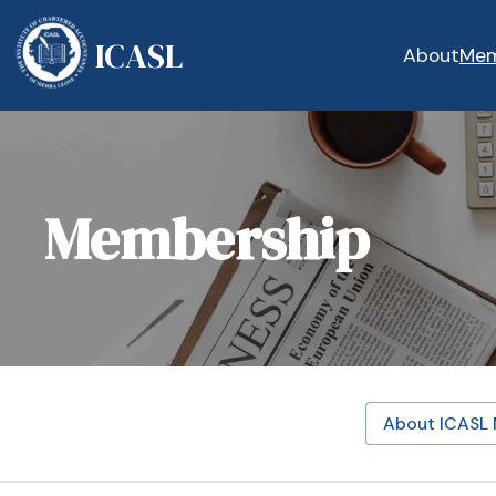
ICASL
About
Mem
Membership
About ICASL