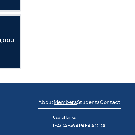
E1,000
About
Members
Students
Contact
Useful Links
IFAC
ABWA
PAFA
ACCA