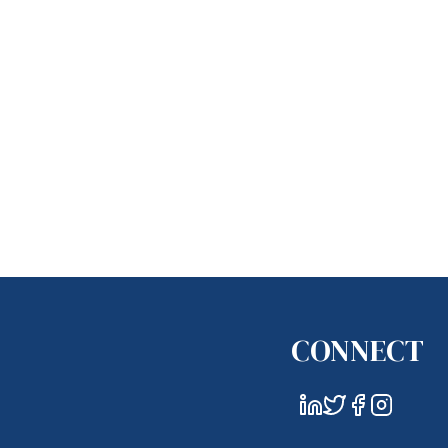
CONNECT