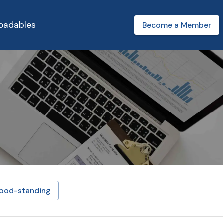
oadables
Become a Member
ood-standing