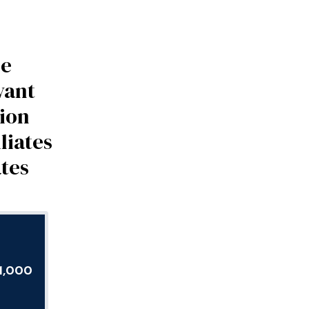
be
vant
tion
liates
ates
E1,000