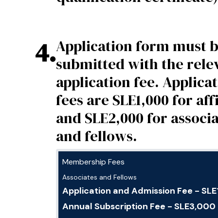
4
.
Application form must 
submitted with the rele
application fee. Applica
fees are SLE1,000 for affi
and SLE2,000 for associ
and fellows.
Membership Fees
Associates and Fellows
Application and Admission Fee - SL
Annual Subscription Fee - SLE3,000