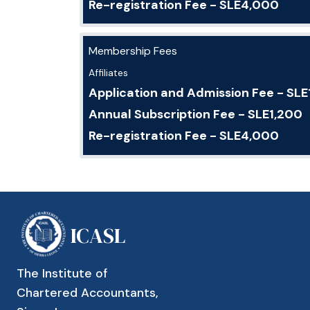
Re-registration Fee - SLE4,000
Membership Fees
Affiliates
Application and Admission Fee - SL
Annual Subscription Fee - SLE1,200
Re-registration Fee - SLE4,000
ICASL
The Institute of
Chartered Accountants,