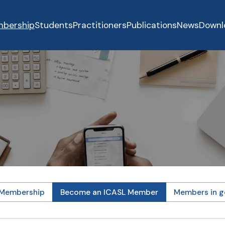
bership
Students
Practitioners
Publications
News
Downl
 Membership
Become an ICASL Member
Members in g