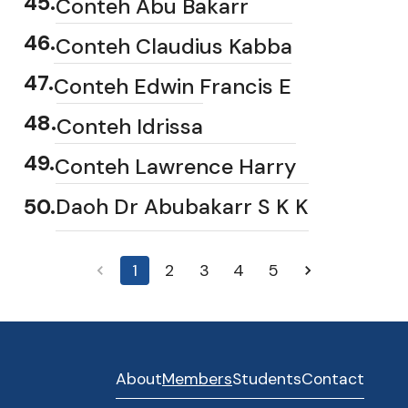
45
.
Conteh Abu Bakarr
46
.
Conteh Claudius Kabba
47
.
Conteh Edwin Francis E
48
.
Conteh Idrissa
49
.
Conteh Lawrence Harry
50
.
Daoh Dr Abubakarr S K K
1
2
3
4
5
About
Members
Students
Contact