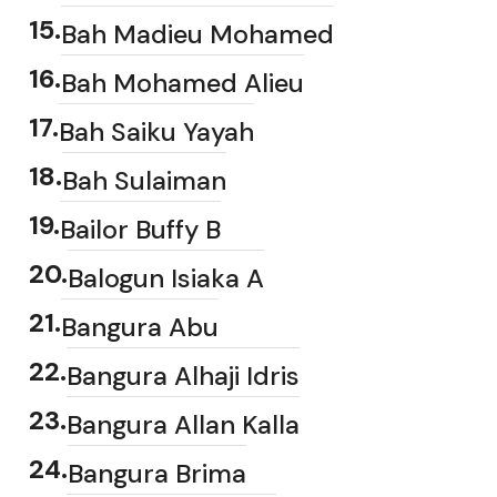
15
.
Bah Madieu Mohamed
16
.
Bah Mohamed Alieu
17
.
Bah Saiku Yayah
18
.
Bah Sulaiman
19
.
Bailor Buffy B
20
.
Balogun Isiaka A
21
.
Bangura Abu
22
.
Bangura Alhaji Idris
23
.
Bangura Allan Kalla
24
.
Bangura Brima