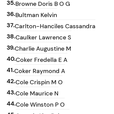
35
.
Browne Doris B O G
36
.
Bultman Kelvin
37
.
Carlton-Hanciles Cassandra
38
.
Caulker Lawrence S
39
.
Charlie Augustine M
40
.
Coker Fredella E A
41
.
Coker Raymond A
42
.
Cole Crispin M O
43
.
Cole Maurice N
44
.
Cole Winston P O