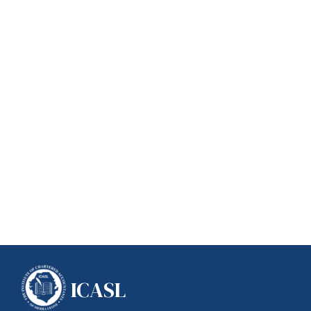
ICASL