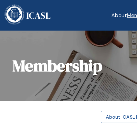
ICASL
About
Mem
Membership
About ICASL